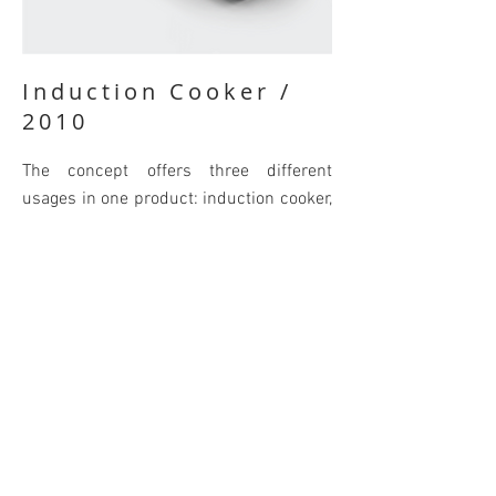
Induction Cooker /
2010
The concept offers three different
usages in one product: induction cooker,
grill and toaster. The concept was
designed as the graduation project for
the bachelor's degree.
BACK
© 2021