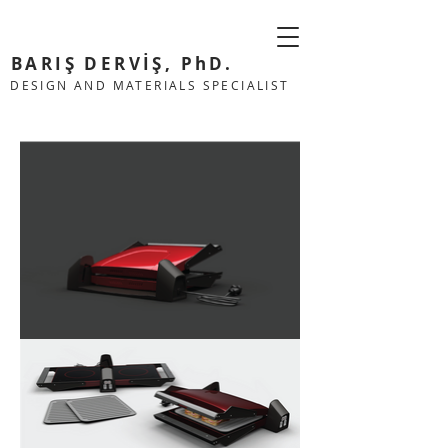
BARIŞ DERVİŞ, PhD.
DESIGN AND MATERIALS SPECIALIST