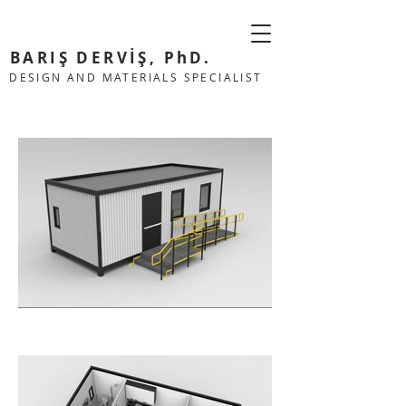
BARIŞ DERVİŞ, PhD.
DESIGN AND MATERIALS SPECIALIST